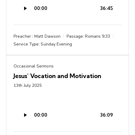
Audio
00:00
36:45
Player
Preacher :
Matt Dawson
Passage:
Romans 9:33
Service Type:
Sunday Evening
Occasional Sermons
Jesus’ Vocation and Motivation
13th July 2025
Audio
00:00
36:09
Player