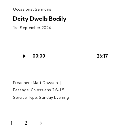
Occasional Sermons
Deity Dwells Bodily
1st September 2024
Audio
00:00
26:17
Player
Preacher :
Matt Dawson
Passage:
Colossians 2:6-15
Service Type:
Sunday Evening
Next
1
2