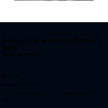
Looking for a sermon that isn't
here?
Get in touch!
email us:
info@reynardway
.org.uk
Reynard Way Church, Reynard Way, Northampton, NN2
8QY