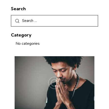
Search
Category
No categories