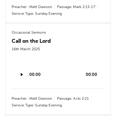
Preacher :
Matt Dawson
Passage:
Mark 2:13-17
Service Type:
Sunday Evening
Occasional Sermons
Call on the Lord
16th March 2025
Audio
00:00
00:00
Player
Preacher :
Matt Dawson
Passage:
Acts 2:21
Service Type:
Sunday Evening