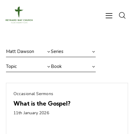
Occasional Sermons
What is the Gospel?
11th January 2026