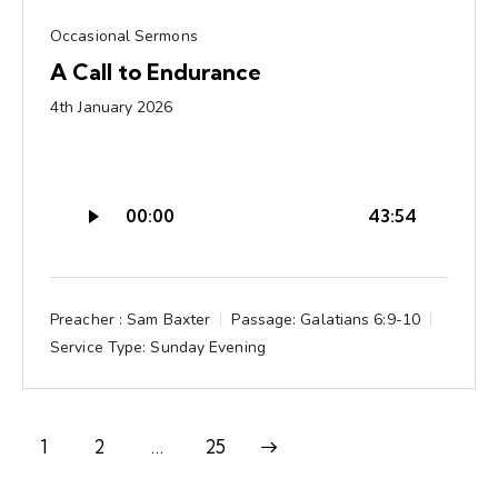
Occasional Sermons
A Call to Endurance
4th January 2026
Audio
00:00
43:54
Player
Preacher :
Sam Baxter
Passage:
Galatians 6:9-10
Service Type:
Sunday Evening
1
2
Next
…
25