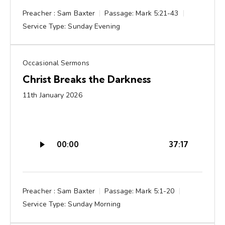
Preacher :
Sam Baxter
Passage:
Mark 5:21-43
Service Type:
Sunday Evening
Occasional Sermons
Christ Breaks the Darkness
11th January 2026
Audio
00:00
37:17
Player
Preacher :
Sam Baxter
Passage:
Mark 5:1-20
Service Type:
Sunday Morning