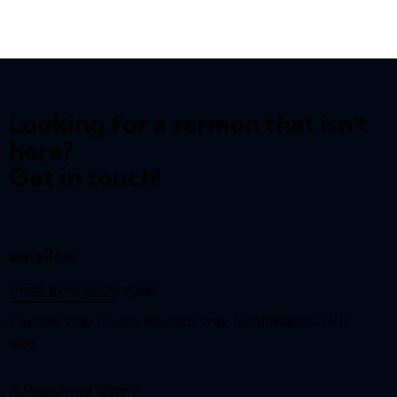
Looking for a sermon that isn't
here?
Get in touch!
email us:
info@reynardway
.org.uk
Reynard Way Church, Reynard Way, Northampton, NN2
8QY
A Registered Charity