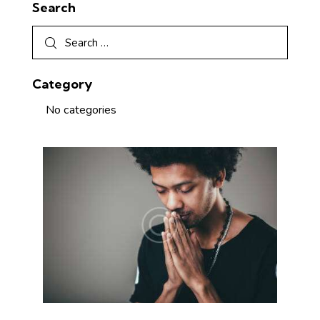
Search
Category
No categories