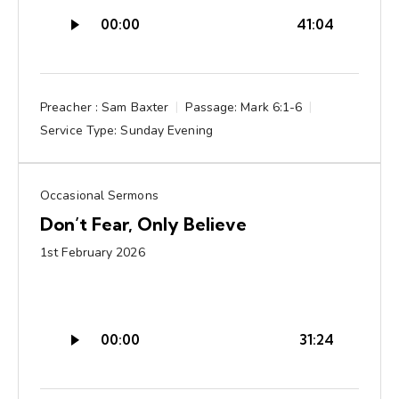
Audio
00:00
41:04
Player
Preacher :
Sam Baxter
Passage:
Mark 6:1-6
Service Type:
Sunday Evening
Occasional Sermons
Don’t Fear, Only Believe
1st February 2026
Audio
00:00
31:24
Player