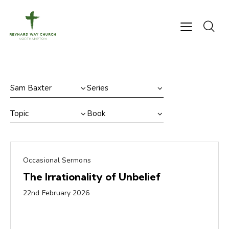
Occasional Sermons
The Irrationality of Unbelief
22nd February 2026