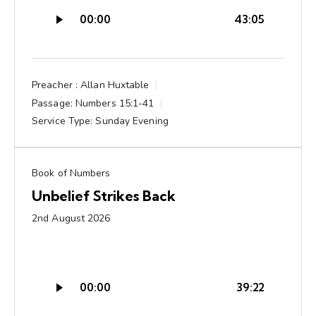
Audio
00:00
43:05
Player
Preacher :
Allan Huxtable
Passage:
Numbers 15:1-41
Service Type:
Sunday Evening
Book of Numbers
Unbelief Strikes Back
2nd August 2026
Audio
00:00
39:22
Player