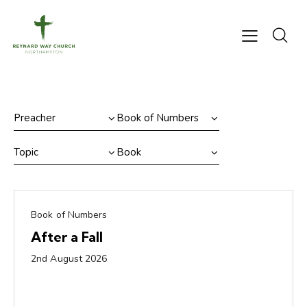
Book of Numbers
After a Fall
2nd August 2026