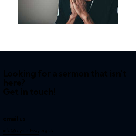
Looking for a sermon that isn't
here?
Get in touch!
email us:
info@reynardway
.org.uk