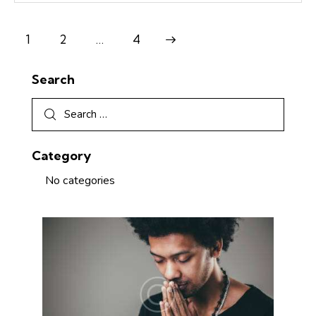
1
2
Next
…
4
Search
Category
No categories