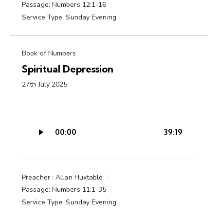
Passage:
Numbers 12:1-16
Service Type:
Sunday Evening
Book of Numbers
Spiritual Depression
27th July 2025
Audio
00:00
39:19
Player
Preacher :
Allan Huxtable
Passage:
Numbers 11:1-35
Service Type:
Sunday Evening