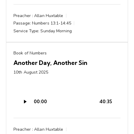
Preacher :
Allan Huxtable
Passage:
Numbers 13:1-14:45
Service Type:
Sunday Morning
Book of Numbers
Another Day, Another Sin
10th August 2025
Audio
00:00
40:35
Player
Preacher :
Allan Huxtable