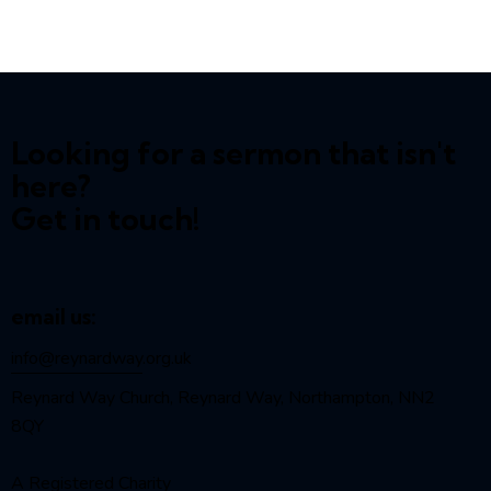
Looking for a sermon that isn't
here?
Get in touch!
email us:
info@reynardway
.org.uk
Reynard Way Church, Reynard Way, Northampton, NN2
8QY
A Registered Charity