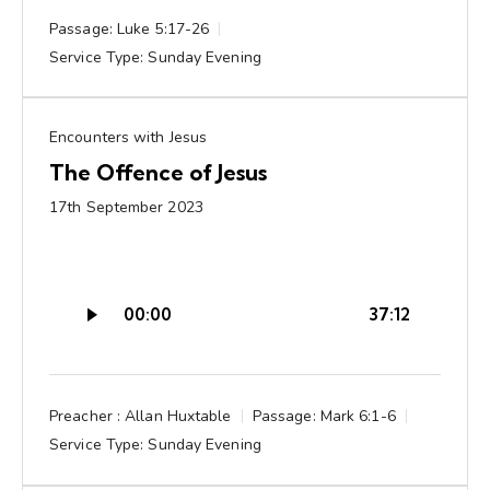
Passage:
Luke 5:17-26
Service Type:
Sunday Evening
Encounters with Jesus
The Offence of Jesus
17th September 2023
Audio
00:00
37:12
Player
Preacher :
Allan Huxtable
Passage:
Mark 6:1-6
Service Type:
Sunday Evening