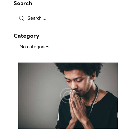
Search
Category
No categories