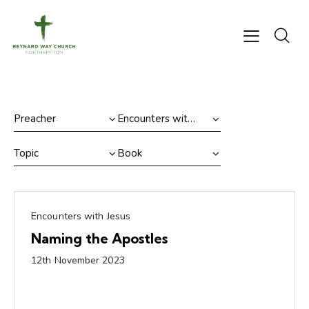
Encounters with Jesus
Naming the Apostles
12th November 2023