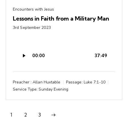
Encounters with Jesus
Lessons in Faith from a Military Man
3rd September 2023
Audio
00:00
37:49
Player
Preacher :
Allan Huxtable
Passage:
Luke 7:1-10
Service Type:
Sunday Evening
1
Next
2
3