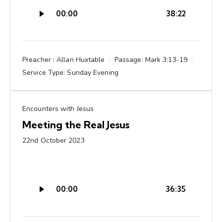
Audio
00:00
38:22
Player
Preacher :
Allan Huxtable
Passage:
Mark 3:13-19
Service Type:
Sunday Evening
Encounters with Jesus
Meeting the Real Jesus
22nd October 2023
Audio
00:00
36:35
Player