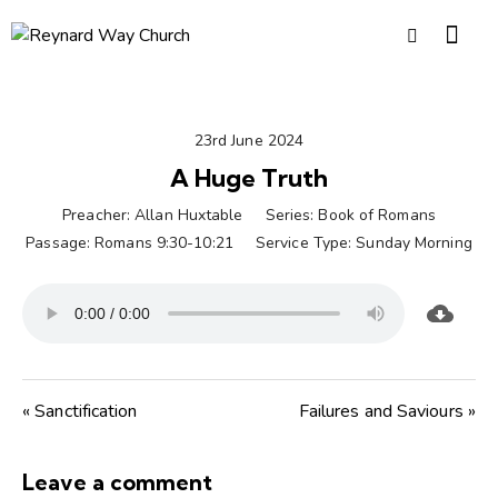
23rd June 2024
A Huge Truth
Preacher:
Allan Huxtable
Series:
Book of Romans
Passage:
Romans 9:30-10:21
Service Type:
Sunday Morning
« Sanctification
Failures and Saviours »
Leave a comment