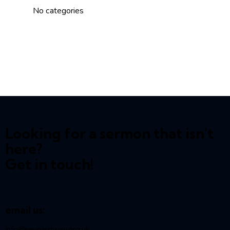
No categories
Looking for a sermon that isn't
here?
Get in touch!
email us:
info@reynardway
.org.uk