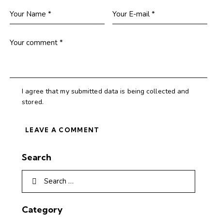
I agree that my submitted data is being collected and
stored.
Search
Category