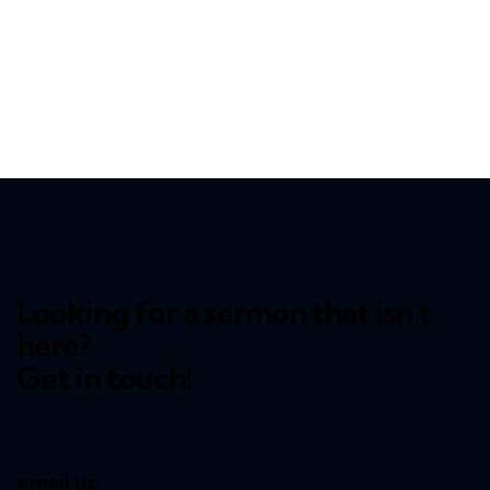
Looking for a sermon that isn't
here?
Get in touch!
email us: