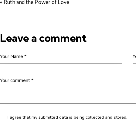
« Ruth and the Power of Love
Leave a comment
I agree that my submitted data is being collected and stored.