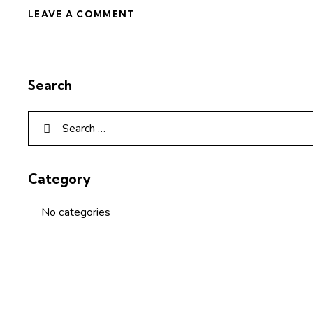
Search
Category
No categories