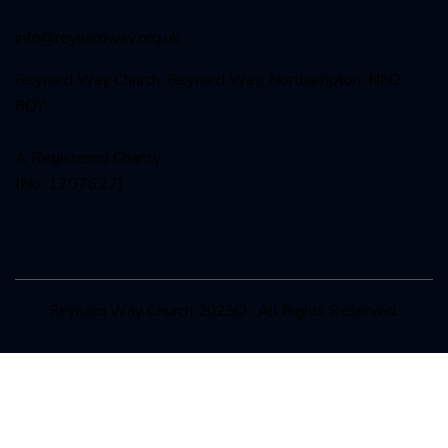
info@reynardway
.org.uk
Reynard Way Church, Reynard Way, Northampton, NN2
8QY
A Registered Charity
(No. 1207627)
Reynard Way Church 2025© . All Rights Reserved.