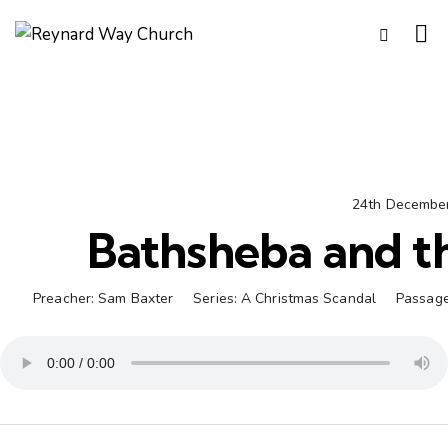
24th Decembe
Bathsheba and th
Preacher:
Sam Baxter
Series:
A Christmas Scandal
Passage