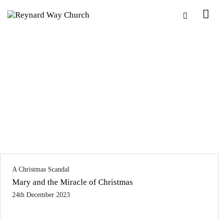
A Christmas Scandal
Mary and the Miracle of Christmas
24th December 2023