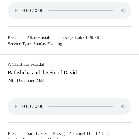
Preacher :
Allan Huxtable
Passage:
Luke 1:26-56
Service Type:
Sunday Evening
A Christmas Scandal
Bathsheba and the Sin of David
24th December 2023
Preacher :
Sam Baxter
Passage:
2 Samuel 11:1-12:15