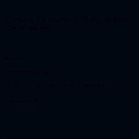
Looking for a sermon that isn't here?
Get in touch!
email us:
info@reynardway
.org.uk
Reynard Way Church, Reynard Way, Northampton, NN2 8QY
A Registered Charity
(No. 1207627)