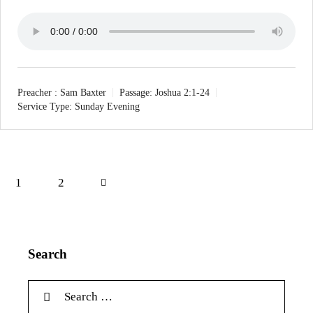
Preacher :
Sam Baxter
Passage:
Joshua 2:1-24
Service Type:
Sunday Evening
1
Next
2
Search