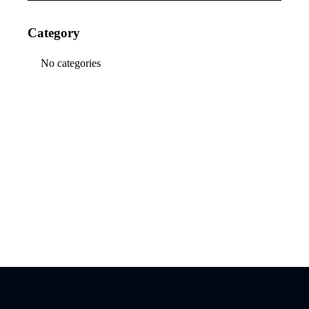
Category
No categories