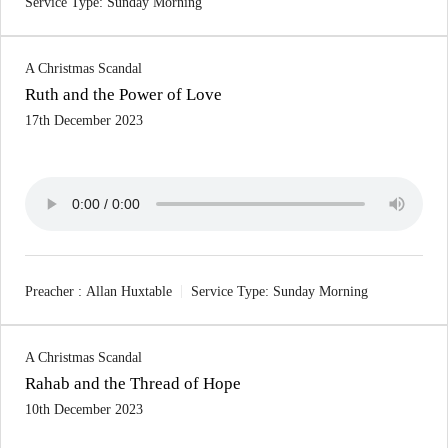
Service Type:
Sunday Morning
A Christmas Scandal
Ruth and the Power of Love
17th December 2023
Preacher :
Allan Huxtable
Service Type:
Sunday Morning
A Christmas Scandal
Rahab and the Thread of Hope
10th December 2023