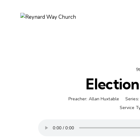
9
Election
Preacher:
Allan Huxtable
Series:
Service T