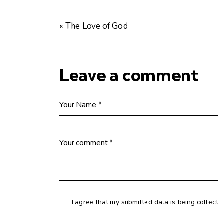
« The Love of God
Leave a comment
I agree that my submitted data is being collec