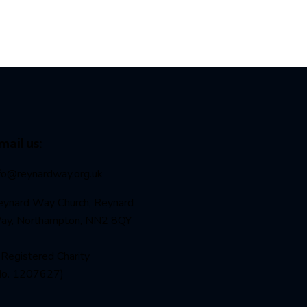
mail us:
nfo@reynardway
.org.uk
eynard Way Church, Reynard
ay, Northampton, NN2 8QY
Registered Charity
No. 1207627)