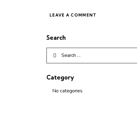
Search
Category
No categories