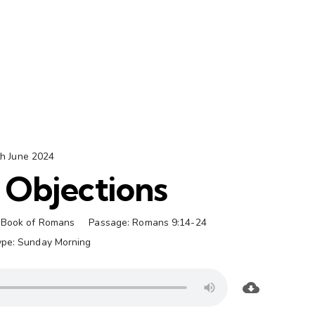
th June 2024
 Objections
Book of Romans
Passage:
Romans 9:14-24
ype:
Sunday Morning