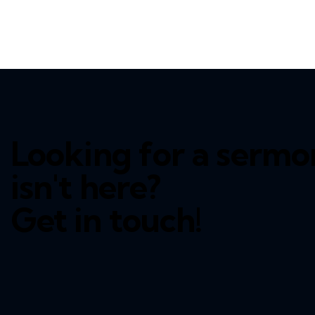
Looking for a sermo
isn't here?
Get in touch!