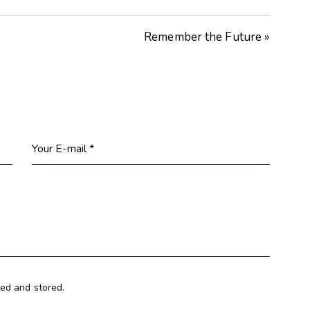
Remember the Future »
ted and stored.