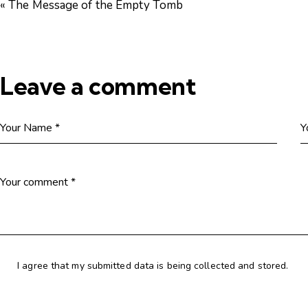
« The Message of the Empty Tomb
Leave a comment
I agree that my submitted data is being collected and stored.