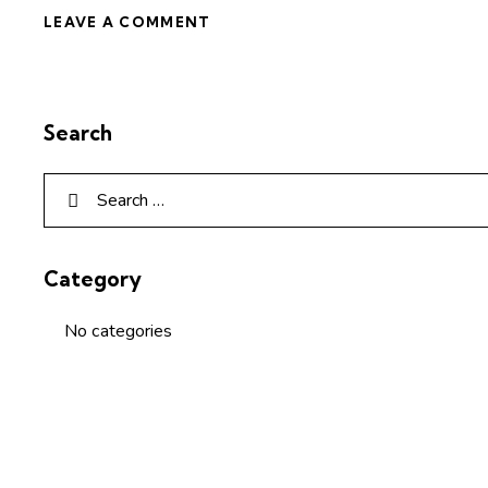
Search
Category
No categories