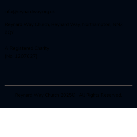
info@reynardway
.org.uk
Reynard Way Church, Reynard Way, Northampton, NN2
8QY
A Registered Charity
(No. 1207627)
Reynard Way Church 2025© . All Rights Reserved.