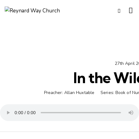
27th April 
In the Wi
Preacher:
Allan Huxtable
Series:
Book of Nu