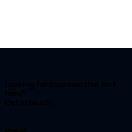
Looking for a sermon that isn't
here?
Get in touch!
email us: