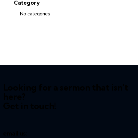
Category
No categories
Looking for a sermon that isn't
here?
Get in touch!
email us: