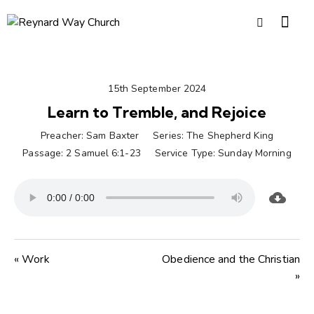
15th September 2024
Learn to Tremble, and Rejoice
Preacher:
Sam Baxter
Series:
The Shepherd King
Passage:
2 Samuel 6:1-23
Service Type:
Sunday Morning
« Work
Obedience and the Christian
»