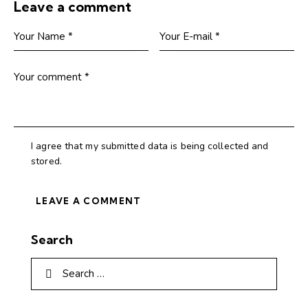
Leave a comment
I agree that my submitted data is being collected and
stored.
Search