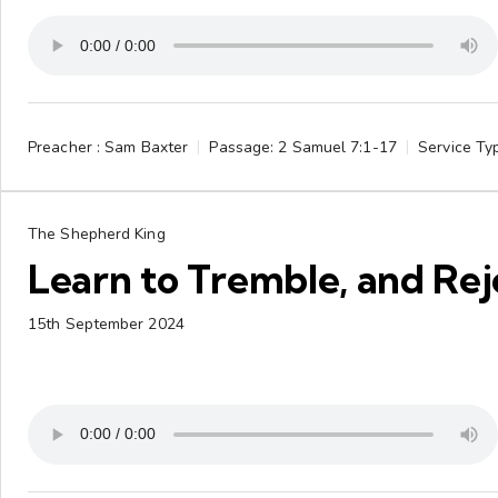
Preacher :
Sam Baxter
Passage:
2 Samuel 7:1-17
Service Ty
The Shepherd King
Learn to Tremble, and Rej
15th September 2024