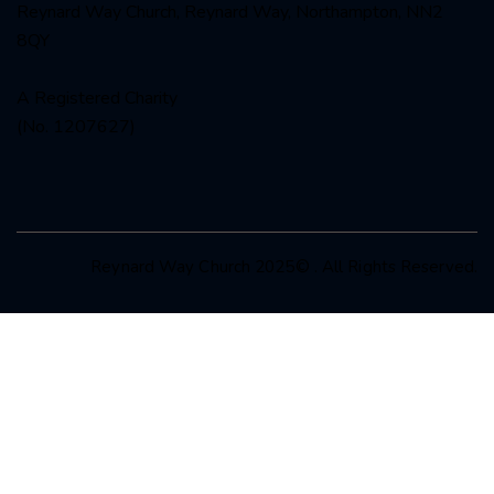
Reynard Way Church, Reynard Way, Northampton, NN2
8QY
A Registered Charity
(No. 1207627)
Reynard Way Church 2025© . All Rights Reserved.