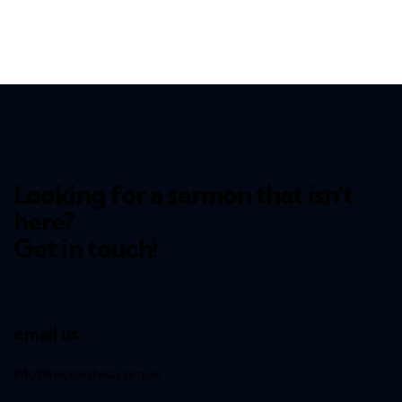
Looking for a sermon that isn't
here?
Get in touch!
email us:
info@reynardway
.org.uk