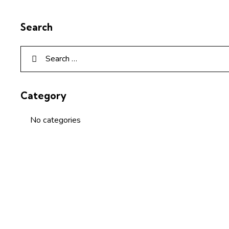
Search
Category
No categories