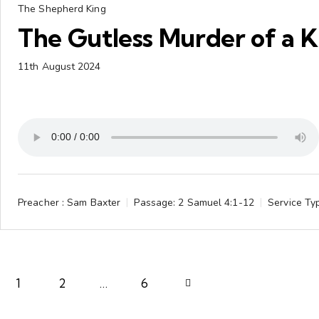
The Shepherd King
The Gutless Murder of a K
11th August 2024
Preacher :
Sam Baxter
Passage:
2 Samuel 4:1-12
Service Ty
1
2
…
Next
6