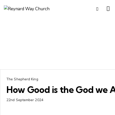
The Shepherd King
How Good is the God we 
22nd September 2024