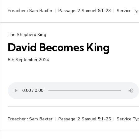
Preacher :
Sam Baxter
Passage:
2 Samuel 6:1-23
Service Ty
The Shepherd King
David Becomes King
8th September 2024
Preacher :
Sam Baxter
Passage:
2 Samuel 5:1-25
Service Ty