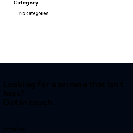
Category
No categories
Looking for a sermon that isn't
here?
Get in touch!
email us: