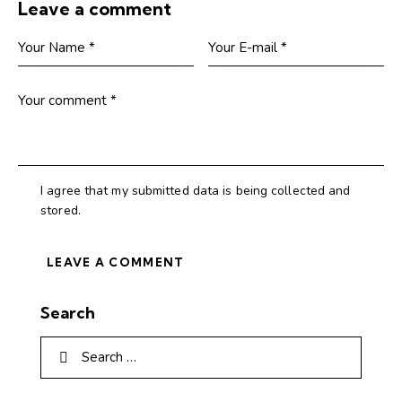
Leave a comment
I agree that my submitted data is being collected and
stored.
Search