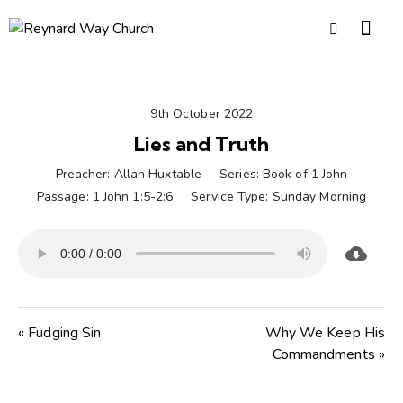
9th October 2022
Lies and Truth
Preacher:
Allan Huxtable
Series:
Book of 1 John
Passage:
1 John 1:5-2:6
Service Type:
Sunday Morning
« Fudging Sin
Why We Keep His
Commandments »