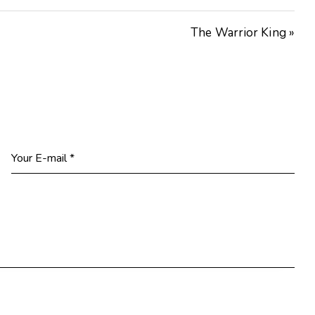
The Warrior King »