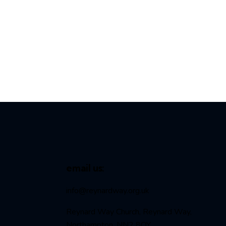
email us:
info@reynardway
.org.uk
Reynard Way Church, Reynard Way,
Northampton, NN2 8QY