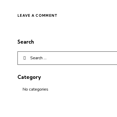
Search
Category
No categories