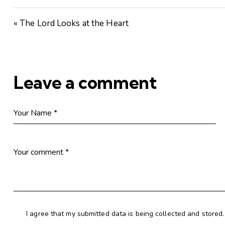
« The Lord Looks at the Heart
Leave a comment
I agree that my submitted data is being collected and stored.