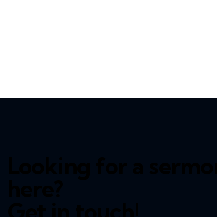
Looking for a sermon
here?
Get in touch!