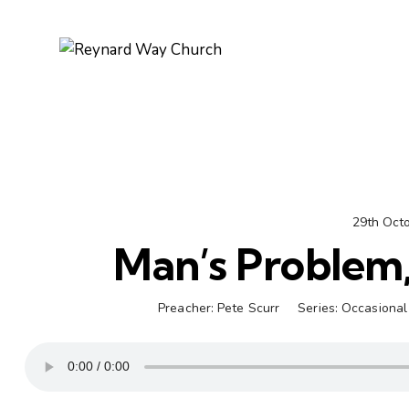
29th Oct
Man’s Problem
Preacher:
Pete Scurr
Series:
Occasional