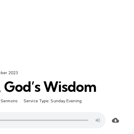
ober 2023
, God’s Wisdom
 Sermons
Service Type:
Sunday Evening