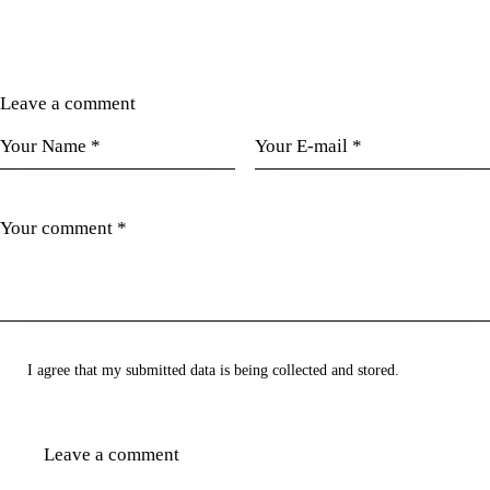
Leave a comment
I agree that my submitted data is being collected and stored.