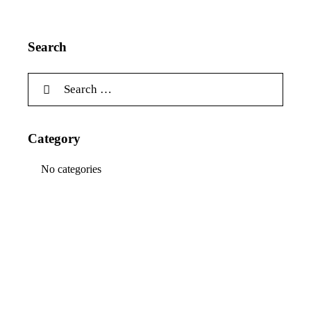
Search
Category
No categories