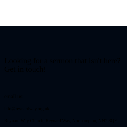
Looking for a sermon that isn't here?
Get in touch!
email us:
info@reynardway
.org.uk
Reynard Way Church, Reynard Way, Northampton, NN2 8QY