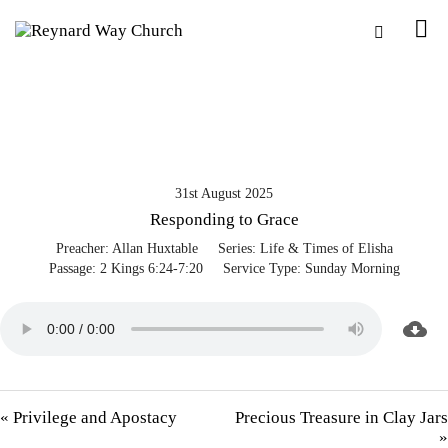
31st August 2025
Responding to Grace
Preacher:
Allan Huxtable
Series:
Life & Times of Elisha
Passage:
2 Kings 6:24-7:20
Service Type:
Sunday Morning
« Privilege and Apostacy
Precious Treasure in Clay Jars
»