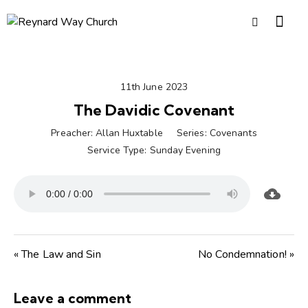
11th June 2023
The Davidic Covenant
Preacher:
Allan Huxtable
Series:
Covenants
Service Type:
Sunday Evening
« The Law and Sin
No Condemnation! »
Leave a comment