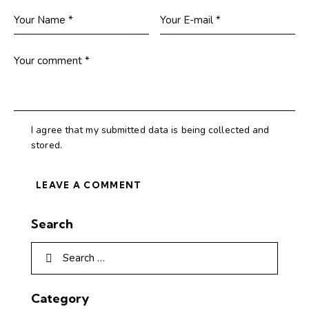
I agree that my submitted data is being collected and
stored.
Search
Category