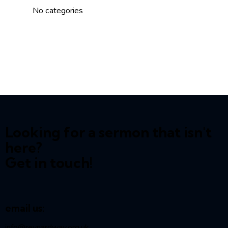
No categories
Looking for a sermon that isn't
here?
Get in touch!
email us:
info@reynardway
.org.uk