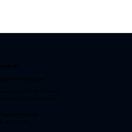
mail us:
nfo@reynardway
.org.uk
eynard Way Church, Reynard
ay, Northampton, NN2 8QY
Registered Charity
No. 1207627)