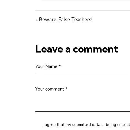
« Beware. False Teachers!
Leave a comment
I agree that my submitted data is being collec