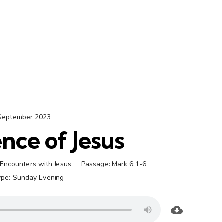
September 2023
nce of Jesus
Encounters with Jesus
Passage:
Mark 6:1-6
ype:
Sunday Evening