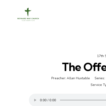
17th 
The Offe
Preacher:
Allan Huxtable
Series:
Service T