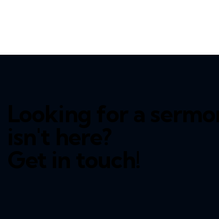
Looking for a sermo
isn't here?
Get in touch!