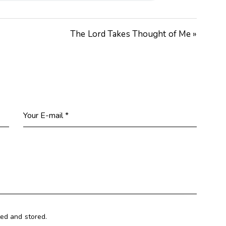
The Lord Takes Thought of Me »
ted and stored.