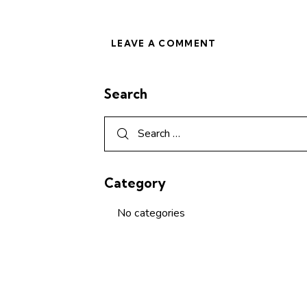
Search
Category
No categories