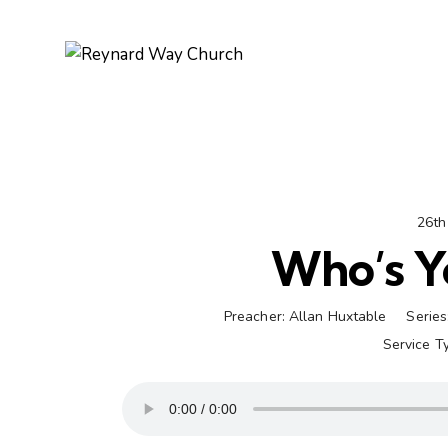
26th
Who’s Y
Preacher:
Allan Huxtable
Series
Service T