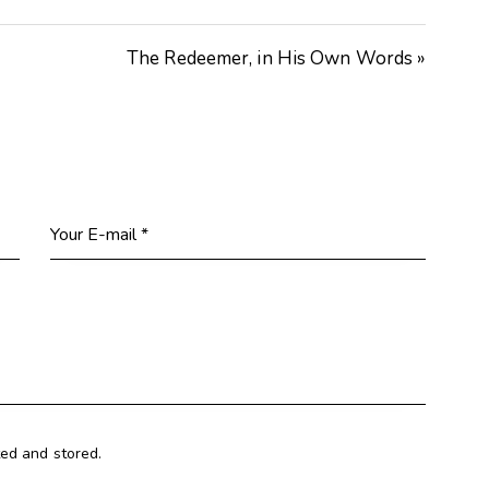
The Redeemer, in His Own Words »
ted and stored.