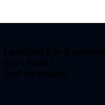
Looking for a sermo
isn't here?
Get in touch!