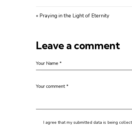
« Praying in the Light of Eternity
Leave a comment
I agree that my submitted data is being collec