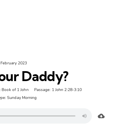
 February 2023
our Daddy?
:
Book of 1 John
Passage:
1 John 2:28-3:10
ype:
Sunday Morning