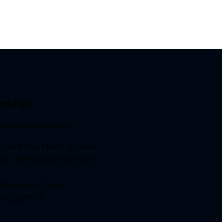
mail us:
nfo@reynardway
.org.uk
eynard Way Church, Reynard
ay, Northampton, NN2 8QY
Registered Charity
No. 1207627)