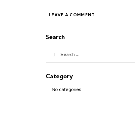
Search
Category
No categories