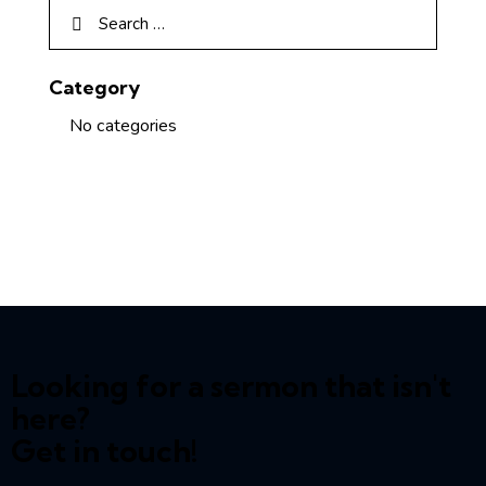
Category
No categories
Looking for a sermon that isn't
here?
Get in touch!