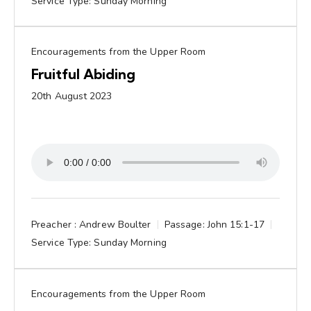
Service Type:
Sunday Morning
Encouragements from the Upper Room
Fruitful Abiding
20th August 2023
Preacher :
Andrew Boulter
Passage:
John 15:1-17
Service Type:
Sunday Morning
Encouragements from the Upper Room