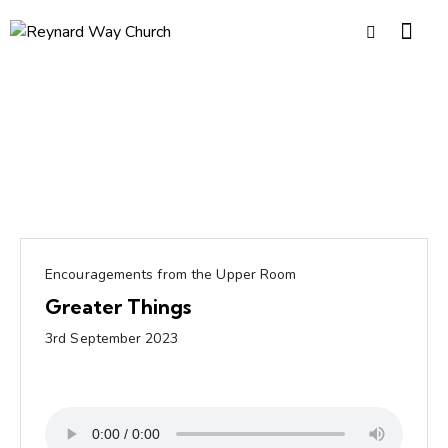
Encouragements from the Upper Room
Greater Things
3rd September 2023