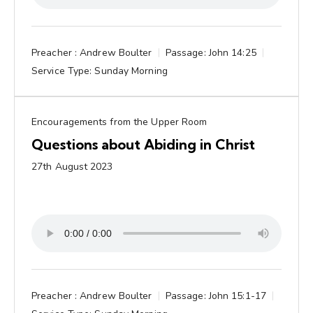
Preacher :
Andrew Boulter
Passage:
John 14:25
Service Type:
Sunday Morning
Encouragements from the Upper Room
Questions about Abiding in Christ
27th August 2023
Preacher :
Andrew Boulter
Passage:
John 15:1-17