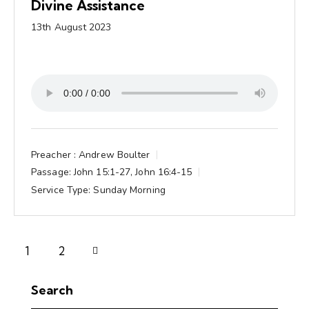
Divine Assistance
13th August 2023
Preacher :
Andrew Boulter
Passage:
John 15:1-27, John 16:4-15
Service Type:
Sunday Morning
Next
1
2
Search