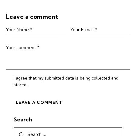
Leave a comment
I agree that my submitted data is being collected and
stored.
Search