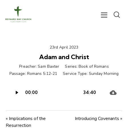
23rd April 2023
Adam and Christ
Preacher:
Sam Baxter
Series:
Book of Romans
Passage:
Romans 5:12-21
Service Type:
Sunday Morning
Audio
00:00
34:40
Player
« Implications of the
Introducing Covenants »
Resurrection