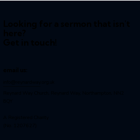
Looking for a sermon that isn't
here?
Get in touch!
email us:
info@reynardway
.org.uk
Reynard Way Church, Reynard Way, Northampton, NN2
8QY
A Registered Charity
(No. 1207627)