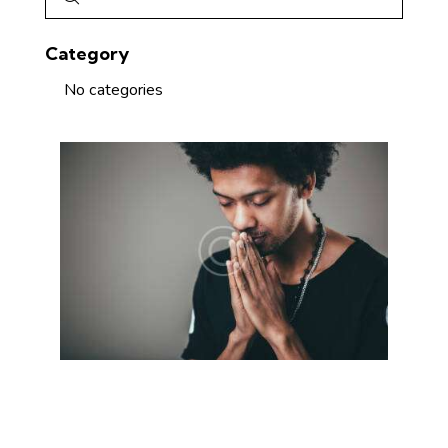
Category
No categories