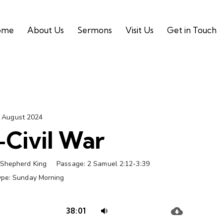
ome
About Us
Sermons
Visit Us
Get in Touch
 August 2024
Civil War
Shepherd King
Passage:
2 Samuel 2:12-3:39
ype:
Sunday Morning
Audio
Use
38:01
Player
Up/Down