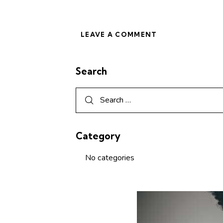
Search
Category
No categories