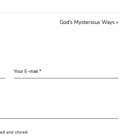
Arrow
keys
God’s Mysterious Ways »
to
increase
or
decrease
volume.
ted and stored.