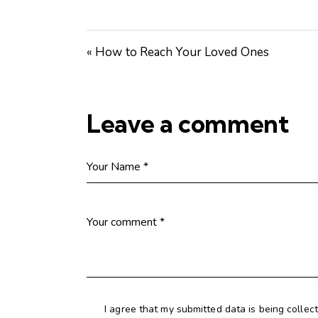
« How to Reach Your Loved Ones
Leave a comment
I agree that my submitted data is being collec