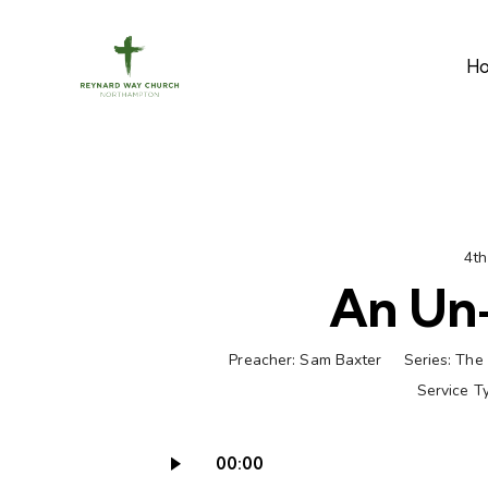
H
4th
An Un-
Preacher:
Sam Baxter
Series:
The 
Service T
00:00