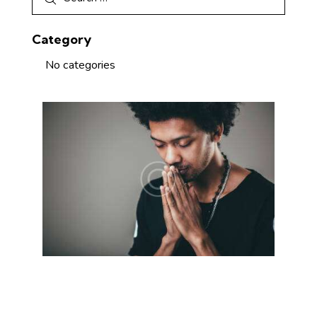
Category
No categories