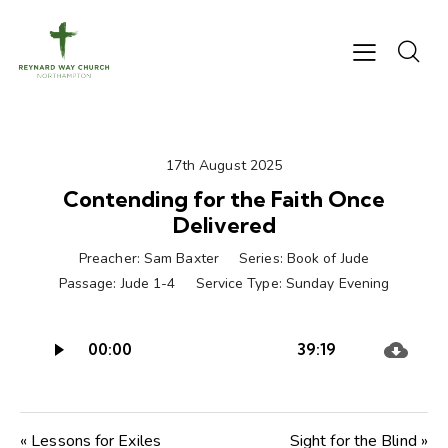
17th August 2025
Contending for the Faith Once
Delivered
Preacher:
Sam Baxter
Series:
Book of Jude
Passage:
Jude 1-4
Service Type:
Sunday Evening
Audio
00:00
39:19
Player
« Lessons for Exiles
Sight for the Blind »