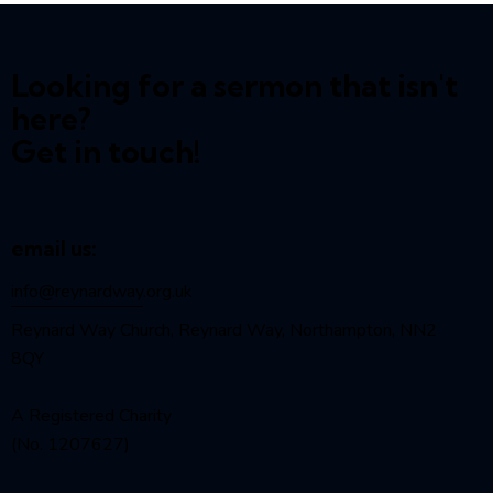
Looking for a sermon that isn't
here?
Get in touch!
email us:
info@reynardway
.org.uk
Reynard Way Church, Reynard Way, Northampton, NN2
8QY
A Registered Charity
(No. 1207627)