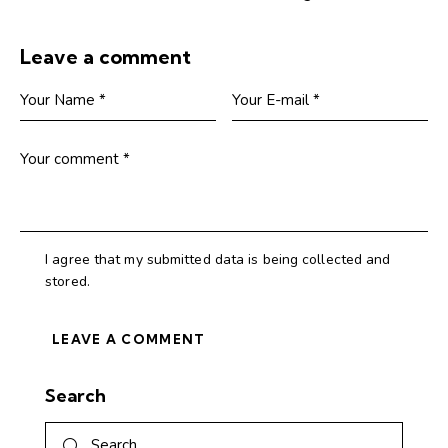
Leave a comment
I agree that my submitted data is being collected and
stored.
Search