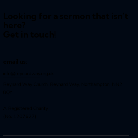
Looking for a sermon that isn't
here?
Get in touch!
email us:
info@reynardway
.org.uk
Reynard Way Church, Reynard Way, Northampton, NN2
8QY
A Registered Charity
(No. 1207627)