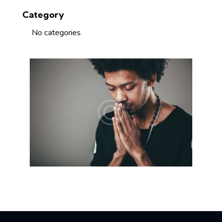
Category
No categories