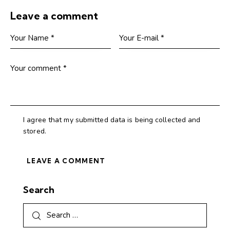
Leave a comment
I agree that my submitted data is being collected and
stored.
Search