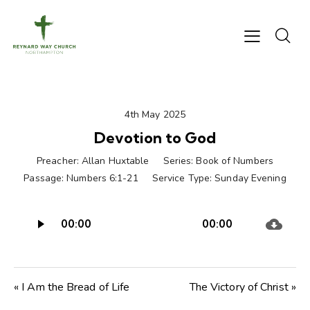
4th May 2025
Devotion to God
Preacher:
Allan Huxtable
Series:
Book of Numbers
Passage:
Numbers 6:1-21
Service Type:
Sunday Evening
Audio
00:00
00:00
Player
« I Am the Bread of Life
The Victory of Christ »