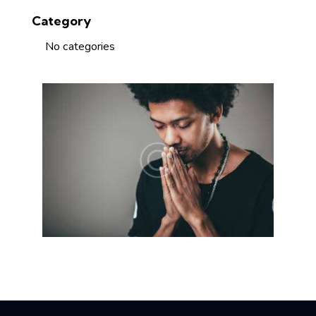
Category
No categories