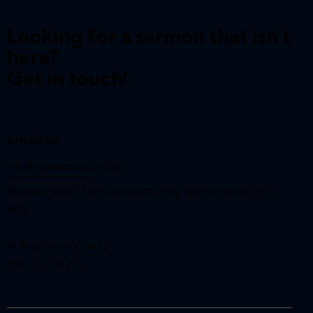
Looking for a sermon that isn't
here?
Get in touch!
email us:
info@reynardway
.org.uk
Reynard Way Church, Reynard Way, Northampton, NN2
8QY
A Registered Charity
(No. 1207627)