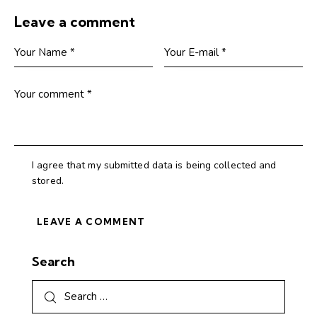
Leave a comment
I agree that my submitted data is being collected and
stored.
Search