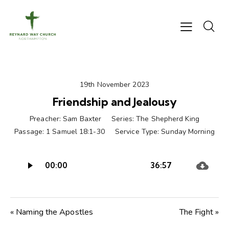
19th November 2023
Friendship and Jealousy
Preacher:
Sam Baxter
Series:
The Shepherd King
Passage:
1 Samuel 18:1-30
Service Type:
Sunday Morning
Audio
00:00
36:57
Player
« Naming the Apostles
The Fight »