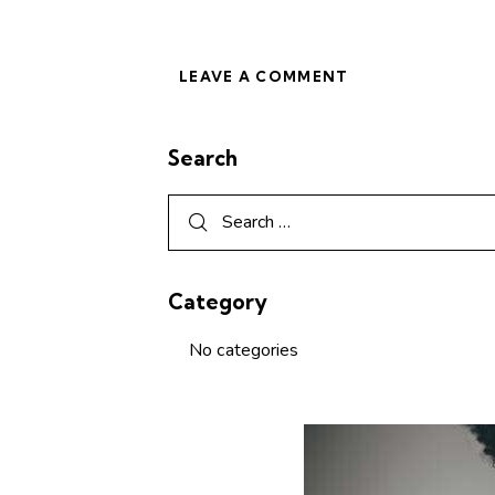
Search
Category
No categories