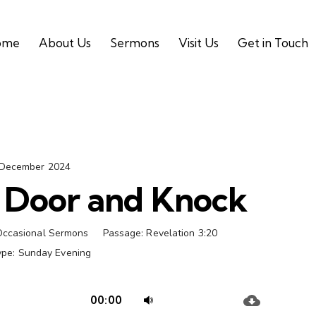
ome
About Us
Sermons
Visit Us
Get in Touch
 December 2024
e Door and Knock
Occasional Sermons
Passage:
Revelation 3:20
ype:
Sunday Evening
Audio
Use
00:00
Player
Up/Down