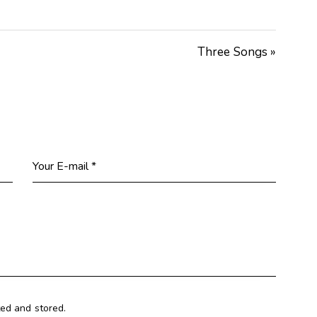
Arrow
keys
Three Songs »
to
increase
or
decrease
volume.
ted and stored.