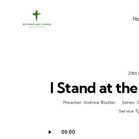
H
29th
I Stand at th
Preacher:
Andrew Boulter
Series:
Service T
00:00