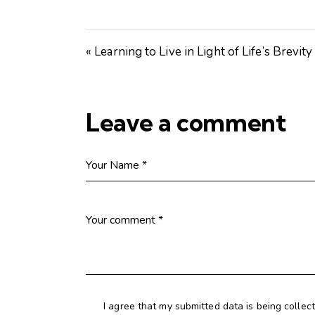
« Learning to Live in Light of Life’s Brevity
Leave a comment
I agree that my submitted data is being collec