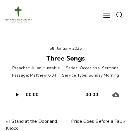
5th January 2025
Three Songs
Preacher:
Allan Huxtable
Series:
Occasional Sermons
Passage:
Matthew 6:34
Service Type:
Sunday Morning
Audio
00:00
00:00
Player
« I Stand at the Door and
Pride Goes Before a Fall »
Knock