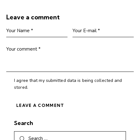
Leave a comment
I agree that my submitted data is being collected and
stored.
Search