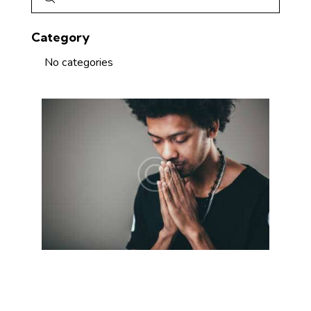
Category
No categories