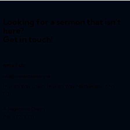
Looking for a sermon that isn't
here?
Get in touch!
email us:
info@reynardway
.org.uk
Reynard Way Church, Reynard Way, Northampton, NN2
8QY
A Registered Charity
(No. 1207627)