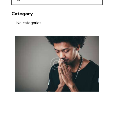
Category
No categories