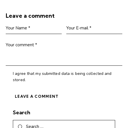
Leave a comment
I agree that my submitted data is being collected and
stored.
Search