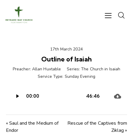
17th March 2024
Outline of Isaiah
Preacher:
Allan Huxtable
Series:
The Church in Isaiah
Service Type:
Sunday Evening
Audio
00:00
46:46
Player
« Saul and the Medium of
Rescue of the Captives from
Endor
Ziklag »