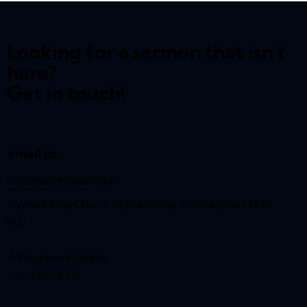
Looking for a sermon that isn't
here?
Get in touch!
email us:
info@reynardway
.org.uk
Reynard Way Church, Reynard Way, Northampton, NN2
8QY
A Registered Charity
(No. 1207627)