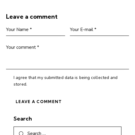
Leave a comment
I agree that my submitted data is being collected and
stored.
Search