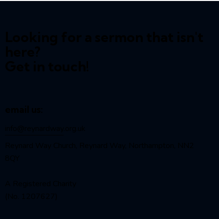
Looking for a sermon that isn't
here?
Get in touch!
email us:
info@reynardway
.org.uk
Reynard Way Church, Reynard Way, Northampton, NN2
8QY
A Registered Charity
(No. 1207627)