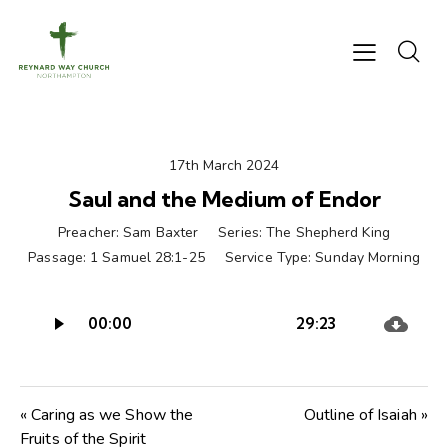
17th March 2024
Saul and the Medium of Endor
Preacher:
Sam Baxter
Series:
The Shepherd King
Passage:
1 Samuel 28:1-25
Service Type:
Sunday Morning
Audio
00:00
29:23
Player
« Caring as we Show the
Outline of Isaiah »
Fruits of the Spirit