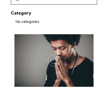
Category
No categories