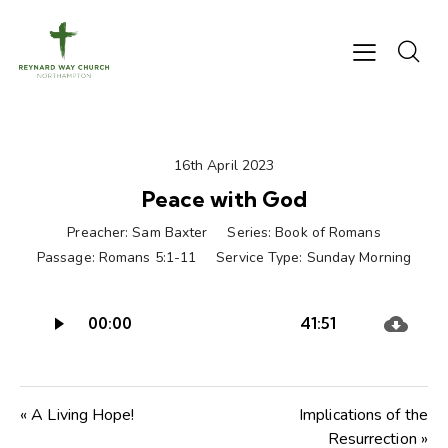
16th April 2023
Peace with God
Preacher:
Sam Baxter
Series:
Book of Romans
Passage:
Romans 5:1-11
Service Type:
Sunday Morning
Audio
00:00
41:51
Player
« A Living Hope!
Implications of the
Resurrection »