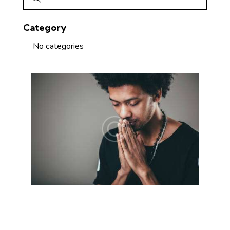
Category
No categories