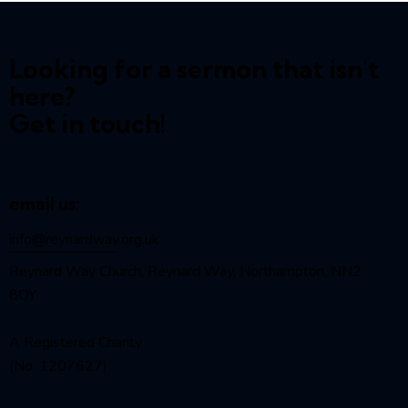
Looking for a sermon that isn't
here?
Get in touch!
email us:
info@reynardway
.org.uk
Reynard Way Church, Reynard Way, Northampton, NN2
8QY
A Registered Charity
(No. 1207627)