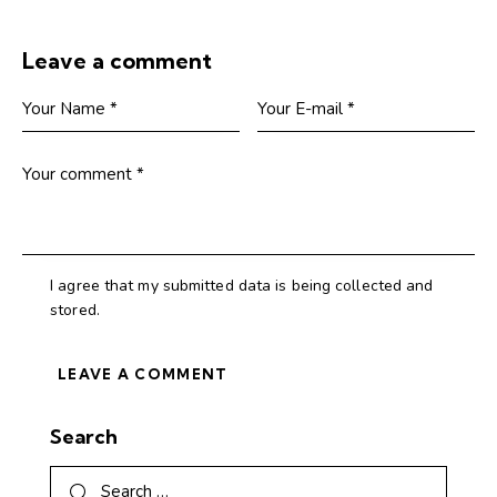
Leave a comment
I agree that my submitted data is being collected and
stored.
Search