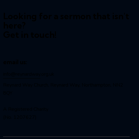
Looking for a sermon that isn't
here?
Get in touch!
email us:
info@reynardway
.org.uk
Reynard Way Church, Reynard Way, Northampton, NN2
8QY
A Registered Charity
(No. 1207627)