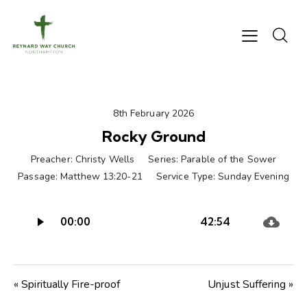
8th February 2026
Rocky Ground
Preacher:
Christy Wells
Series:
Parable of the Sower
Passage:
Matthew 13:20-21
Service Type:
Sunday Evening
Audio
00:00
42:54
Player
« Spiritually Fire-proof
Unjust Suffering »