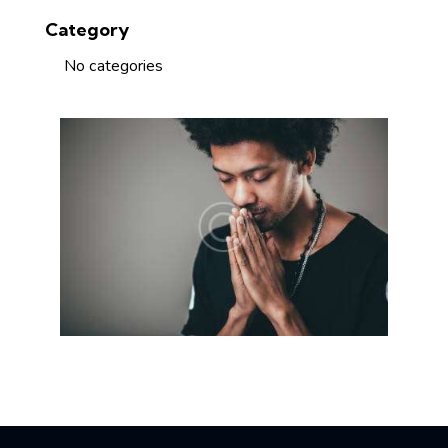
Category
No categories