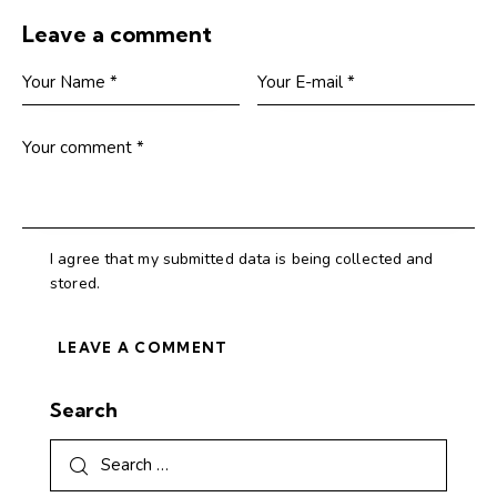
Leave a comment
I agree that my submitted data is being collected and
stored.
Search