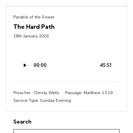
Parable of the Sower
The Hard Path
18th January 2026
Audio
00:00
45:51
Player
Preacher :
Christy Wells
Passage:
Matthew 13:19
Service Type:
Sunday Evening
Search