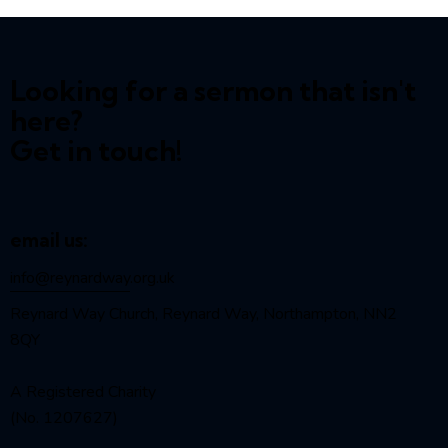
Looking for a sermon that isn't
here?
Get in touch!
email us:
info@reynardway
.org.uk
Reynard Way Church, Reynard Way, Northampton, NN2
8QY
A Registered Charity
(No. 1207627)