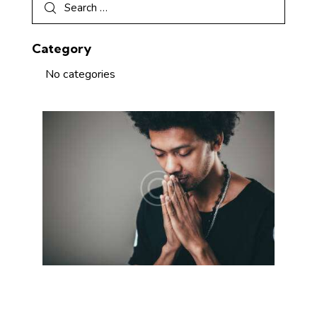
Category
No categories