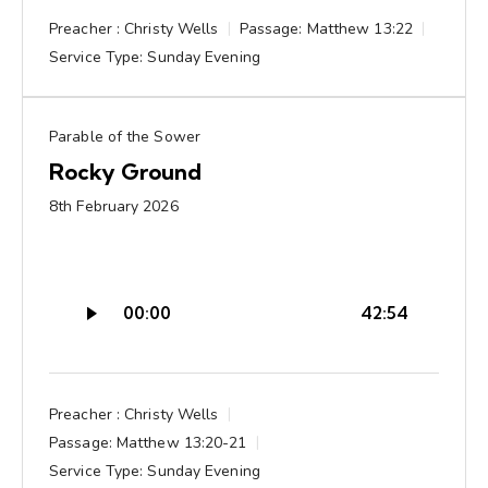
Preacher :
Christy Wells
Passage:
Matthew 13:22
Service Type:
Sunday Evening
Parable of the Sower
Rocky Ground
8th February 2026
Audio
00:00
42:54
Player
Preacher :
Christy Wells
Passage:
Matthew 13:20-21
Service Type:
Sunday Evening