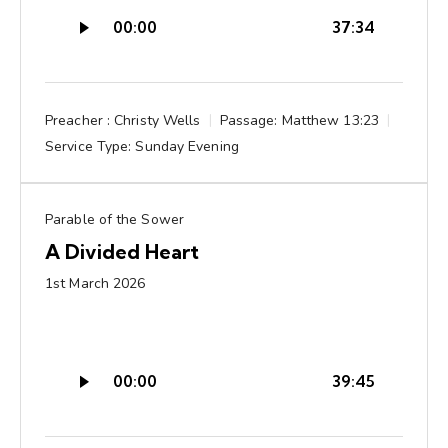
Audio
00:00
37:34
Player
Preacher :
Christy Wells
Passage:
Matthew 13:23
Service Type:
Sunday Evening
Parable of the Sower
A Divided Heart
1st March 2026
Audio
00:00
39:45
Player