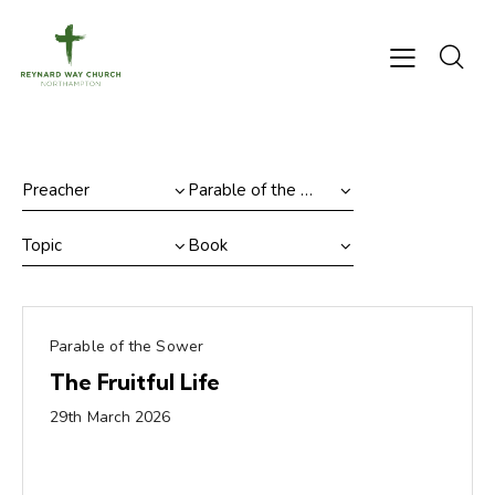
Parable of the Sower
The Fruitful Life
29th March 2026