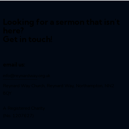
Looking for a sermon that isn't
here?
Get in touch!
email us:
info@reynardway
.org.uk
Reynard Way Church, Reynard Way, Northampton, NN2
8QY
A Registered Charity
(No. 1207627)