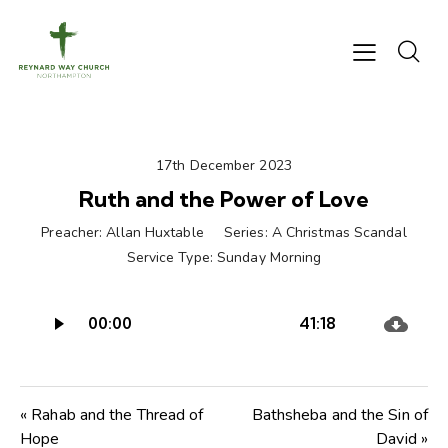
17th December 2023
Ruth and the Power of Love
Preacher:
Allan Huxtable
Series:
A Christmas Scandal
Service Type:
Sunday Morning
Audio
00:00
41:18
Player
« Rahab and the Thread of
Bathsheba and the Sin of
Hope
David »