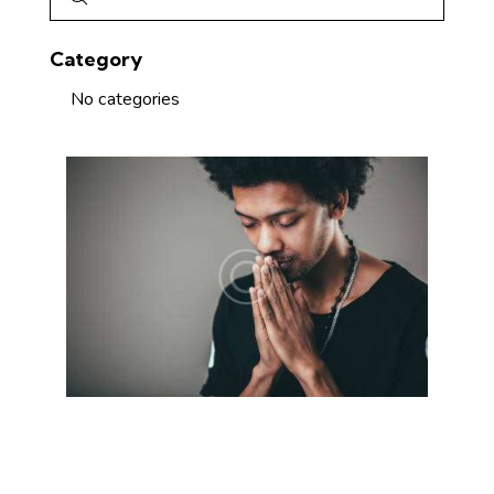
Category
No categories