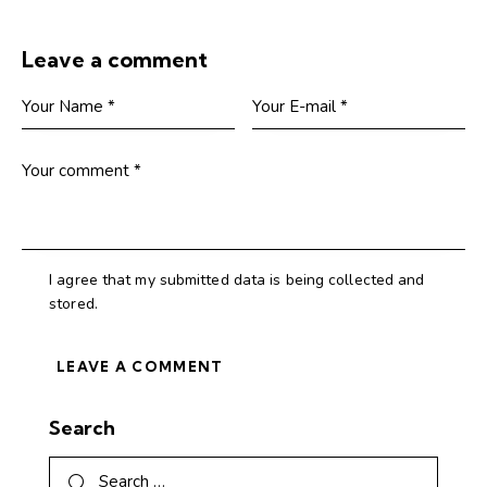
Leave a comment
I agree that my submitted data is being collected and
stored.
Search