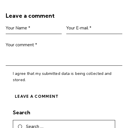
Leave a comment
I agree that my submitted data is being collected and
stored.
Search