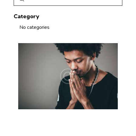
Category
No categories