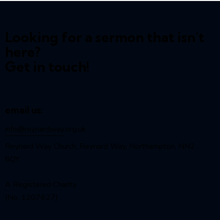
Looking for a sermon that isn't
here?
Get in touch!
email us:
info@reynardway
.org.uk
Reynard Way Church, Reynard Way, Northampton, NN2
8QY
A Registered Charity
(No. 1207627)