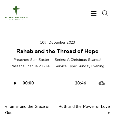
10th December 2023
Rahab and the Thread of Hope
Preacher:
Sam Baxter
Series:
A Christmas Scandal
Passage:
Joshua 2:1-24
Service Type:
Sunday Evening
Audio
00:00
28:46
Player
« Tamar and the Grace of
Ruth and the Power of Love
God
»