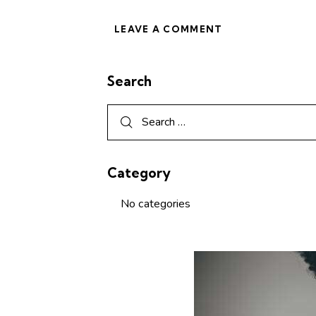
Search
Category
No categories