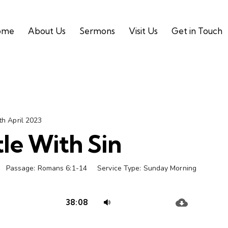
ome
About Us
Sermons
Visit Us
Get in Touch
th April 2023
le With Sin
Passage:
Romans 6:1-14
Service Type:
Sunday Morning
Audio
Use
38:08
Player
Up/Down
Arrow