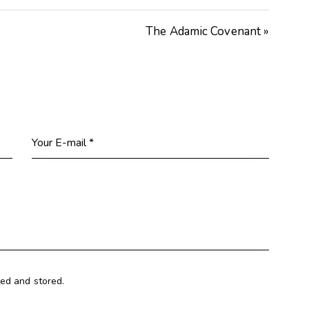
keys
The Adamic Covenant »
to
increase
or
decrease
volume.
ted and stored.