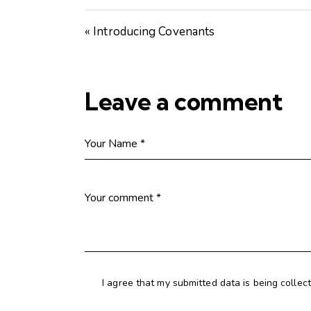
« Introducing Covenants
Leave a comment
I agree that my submitted data is being collec