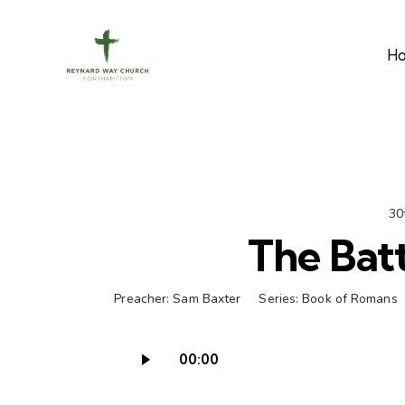
H
30
The Batt
Preacher:
Sam Baxter
Series:
Book of Romans
00:00