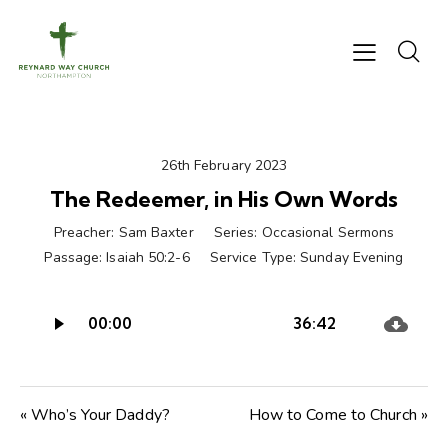
26th February 2023
The Redeemer, in His Own Words
Preacher:
Sam Baxter
Series:
Occasional Sermons
Passage:
Isaiah 50:2-6
Service Type:
Sunday Evening
Audio
00:00
36:42
Player
« Who’s Your Daddy?
How to Come to Church »