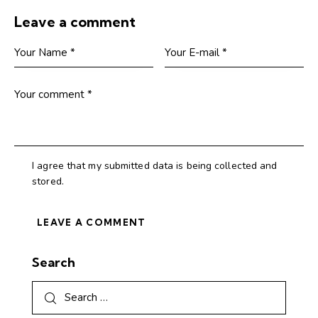
Leave a comment
I agree that my submitted data is being collected and
stored.
Search