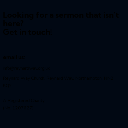
Looking for a sermon that isn't
here?
Get in touch!
email us:
info@reynardway
.org.uk
Reynard Way Church, Reynard Way, Northampton, NN2
8QY
A Registered Charity
(No. 1207627)