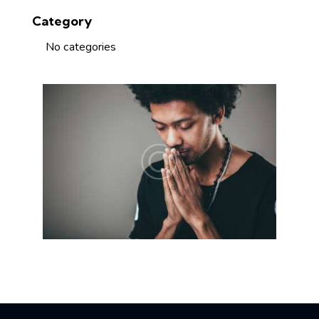
Category
No categories