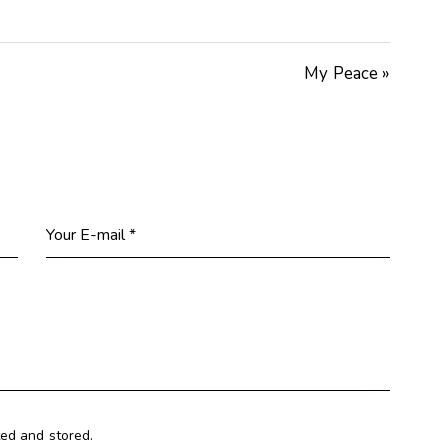
Arrow
keys
My Peace »
to
increase
or
decrease
volume.
ted and stored.