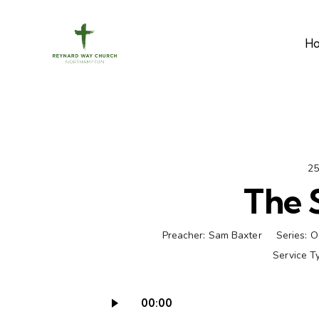
H
25
The 
Preacher:
Sam Baxter
Series:
O
Service T
00:00