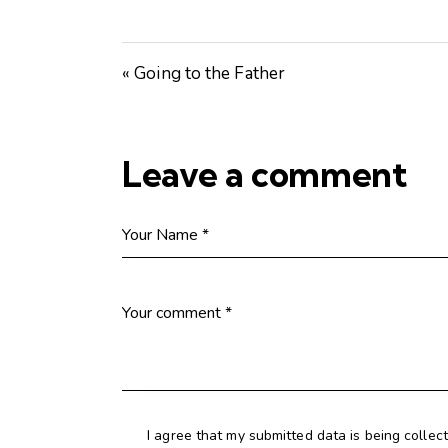
« Going to the Father
Leave a comment
I agree that my submitted data is being collec