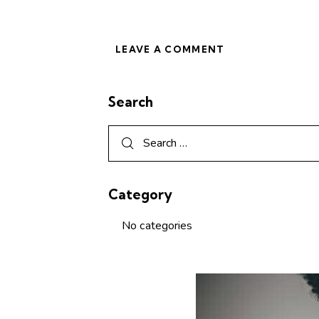
Search
Category
No categories