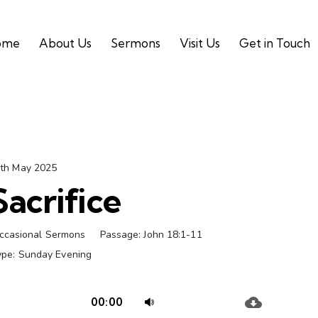
ome
About Us
Sermons
Visit Us
Get in Touch
th May 2025
Sacrifice
ccasional Sermons
Passage:
John 18:1-11
ype:
Sunday Evening
Audio
Use
00:00
Player
Up/Down