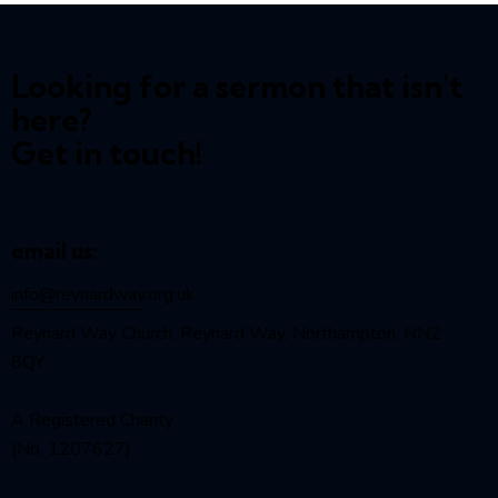
Looking for a sermon that isn't
here?
Get in touch!
email us:
info@reynardway
.org.uk
Reynard Way Church, Reynard Way, Northampton, NN2
8QY
A Registered Charity
(No. 1207627)