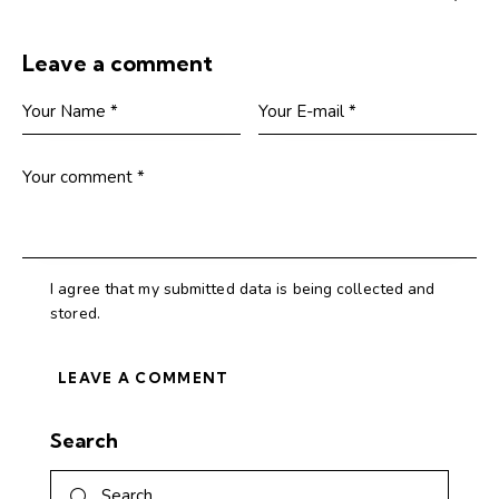
Leave a comment
I agree that my submitted data is being collected and
stored.
Search