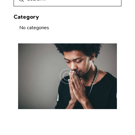
Category
No categories