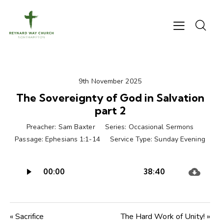
9th November 2025
The Sovereignty of God in Salvation
part 2
Preacher:
Sam Baxter
Series:
Occasional Sermons
Passage:
Ephesians 1:1-14
Service Type:
Sunday Evening
Audio
00:00
38:40
Player
« Sacrifice
The Hard Work of Unity! »