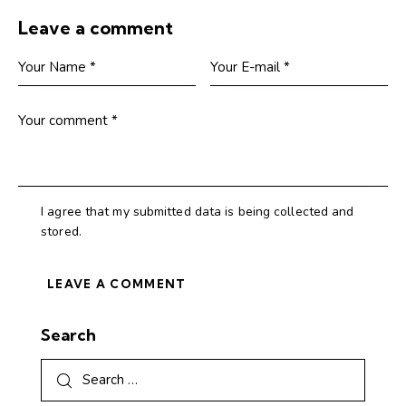
Leave a comment
I agree that my submitted data is being collected and
stored.
Search