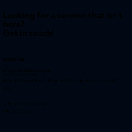
Looking for a sermon that isn't
here?
Get in touch!
email us:
info@reynardway
.org.uk
Reynard Way Church, Reynard Way, Northampton, NN2
8QY
A Registered Charity
(No. 1207627)