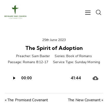
25th June 2023
The Spirit of Adoption
Preacher:
Sam Baxter
Series:
Book of Romans
Passage:
Romans 8:12-17
Service Type:
Sunday Morning
Audio
00:00
41:44
Player
« The Promised Covenant
The New Covenant »