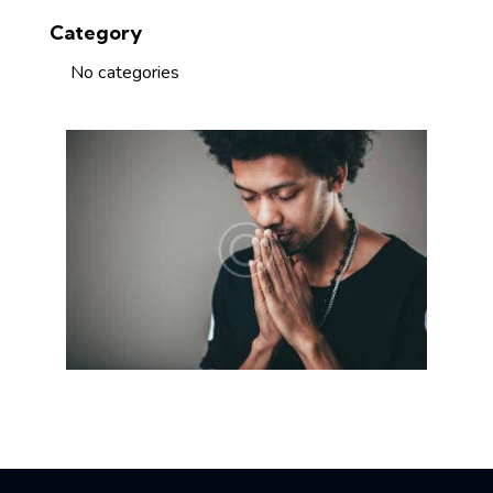
Category
No categories