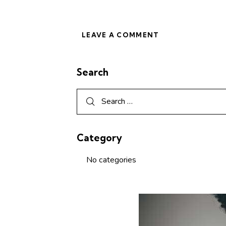
Search
Category
No categories