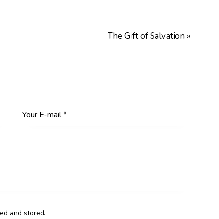
Arrow
keys
The Gift of Salvation »
to
increase
or
decrease
volume.
ted and stored.