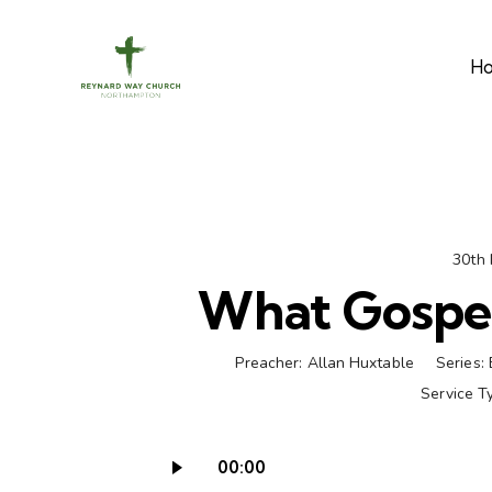
H
30th
What Gospe
Preacher:
Allan Huxtable
Series:
Service T
00:00