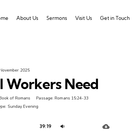
ome
About Us
Sermons
Visit Us
Get in Touch
 November 2025
l Workers Need
Book of Romans
Passage:
Romans 15:24-33
ype:
Sunday Evening
Audio
Use
39:19
Player
Up/Down