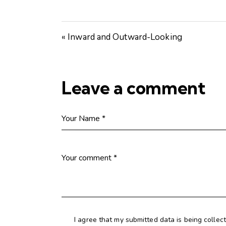
« Inward and Outward-Looking
Leave a comment
I agree that my submitted data is being collec