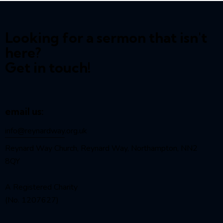
Looking for a sermon that isn't
here?
Get in touch!
email us:
info@reynardway
.org.uk
Reynard Way Church, Reynard Way, Northampton, NN2
8QY
A Registered Charity
(No. 1207627)