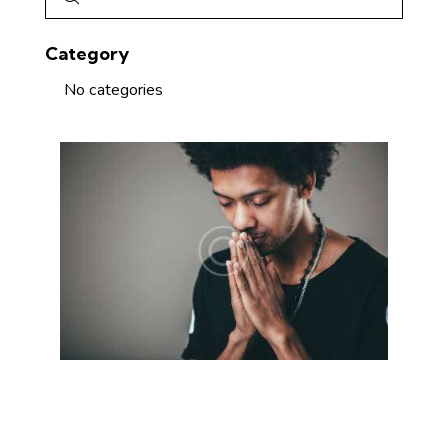
Category
No categories