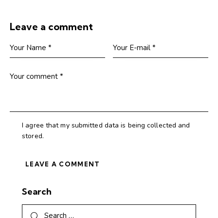
Leave a comment
I agree that my submitted data is being collected and
stored.
Search