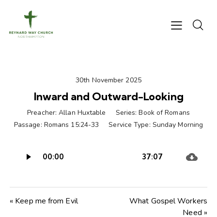
30th November 2025
Inward and Outward-Looking
Preacher:
Allan Huxtable
Series:
Book of Romans
Passage:
Romans 15:24-33
Service Type:
Sunday Morning
Audio
00:00
37:07
Player
« Keep me from Evil
What Gospel Workers
Need »