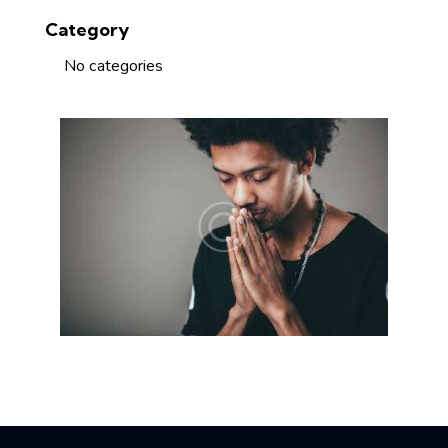
Category
No categories