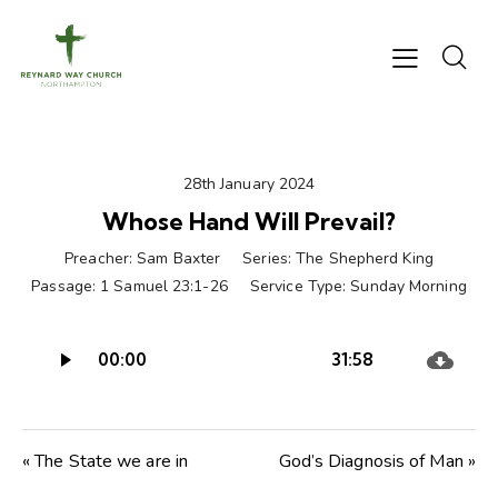
28th January 2024
Whose Hand Will Prevail?
Preacher:
Sam Baxter
Series:
The Shepherd King
Passage:
1 Samuel 23:1-26
Service Type:
Sunday Morning
Audio
00:00
31:58
Player
« The State we are in
God’s Diagnosis of Man »