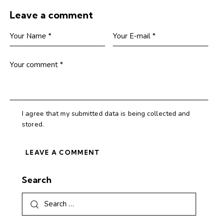
Leave a comment
I agree that my submitted data is being collected and
stored.
Search