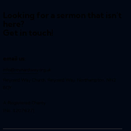
Looking for a sermon that isn't
here?
Get in touch!
email us:
info@reynardway
.org.uk
Reynard Way Church, Reynard Way, Northampton, NN2
8QY
A Registered Charity
(No. 1207627)