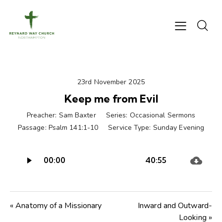
23rd November 2025
Keep me from Evil
Preacher:
Sam Baxter
Series:
Occasional Sermons
Passage:
Psalm 141:1-10
Service Type:
Sunday Evening
Audio
00:00
40:55
Player
« Anatomy of a Missionary
Inward and Outward-
Looking »