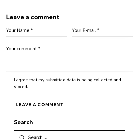
Leave a comment
I agree that my submitted data is being collected and
stored.
Search