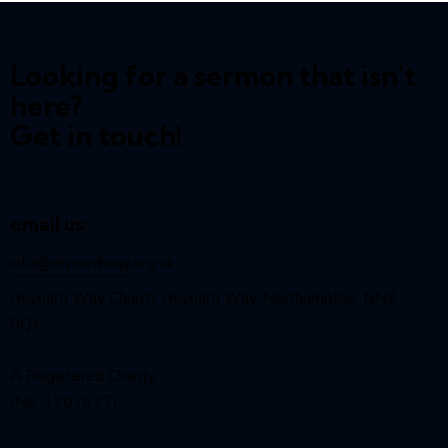
Looking for a sermon that isn't
here?
Get in touch!
email us:
info@reynardway
.org.uk
Reynard Way Church, Reynard Way, Northampton, NN2
8QY
A Registered Charity
(No. 1207627)