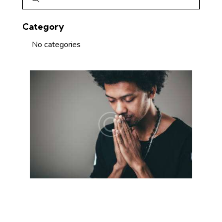
Category
No categories